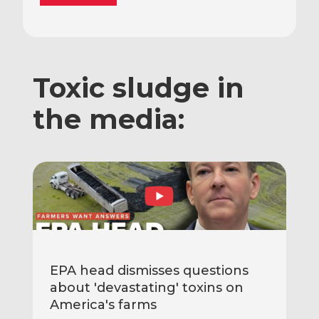
Toxic sludge in
the media:
EPA head dismisses questions
about 'devastating' toxins on
America's farms