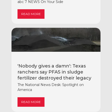
abc 7 NEWS On Your Side
READ MORE
'Nobody gives a damn': Texas
ranchers say PFAS in sludge
fertilizer destroyed their legacy
The National News Desk: Spotlight on
America
READ MORE