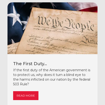
The First Duty...
If the first duty of the American government is
to protect us, why does it turn a blind eye to
the harms inflicted on our nation by the federal
503 Rule?
READ MORE