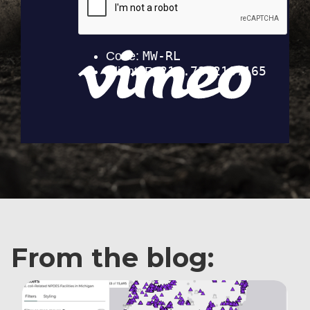
From the blog: