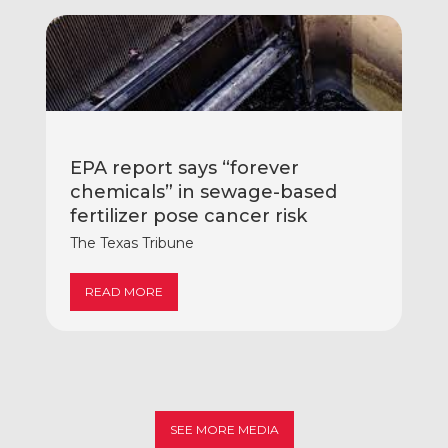
EPA report says “forever
chemicals” in sewage-based
fertilizer pose cancer risk
The Texas Tribune
READ MORE
SEE MORE MEDIA