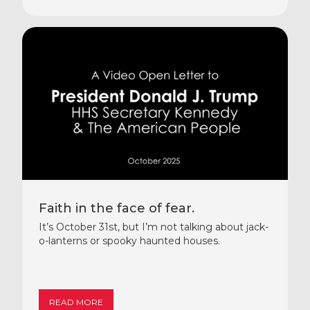
Faith in the face of fear.
It’s October 31st, but I’m not talking about jack-
o-lanterns or spooky haunted houses.
READ MORE