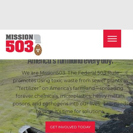
Toxic
sewage
sludge is dumped on
America's farmland every day.
We are Mission503. The Federal 503 Rule
promotes using toxic waste from sewer plants as
“fertilizer” on America’s farmland—spreading
forever chemicals, microplastics, heavy metals,
poisons, and pathogens into our lives. This needs
to stop. It's time for solutions.
GET INVOLVED TODAY