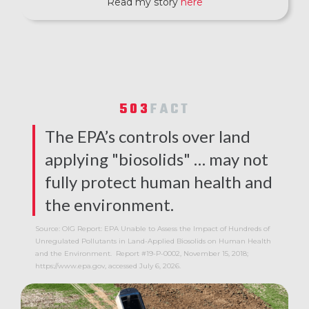
Read my story
here
503
FACT
The EPA’s controls over land
applying "biosolids" … may not
fully protect human health and
the environment.
Source: OIG Report: EPA Unable to Assess the Impact of Hundreds of
Unregulated Pollutants in Land-Applied Biosolids on Human Health
and the Environment. Report #19-P-0002, November 15, 2018;
https://www.epa.gov, accessed July 6, 2026.