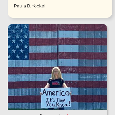
Paula B. Yockel