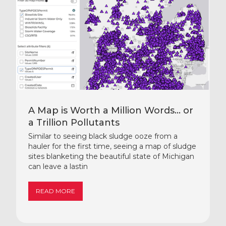
A Map is Worth a Million Words… or
a Trillion Pollutants
Similar to seeing black sludge ooze from a
hauler for the first time, seeing a map of sludge
sites blanketing the beautiful state of Michigan
can leave a lastin
READ MORE