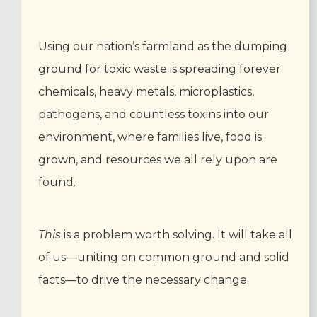
Using our nation’s farmland as the dumping
ground for toxic waste is spreading forever
chemicals, heavy metals, microplastics,
pathogens, and countless toxins into our
environment, where families live, food is
grown, and resources we all rely upon are
found.
This
is a problem worth solving. It will take all
of us—uniting on common ground and solid
facts—to drive the necessary change.