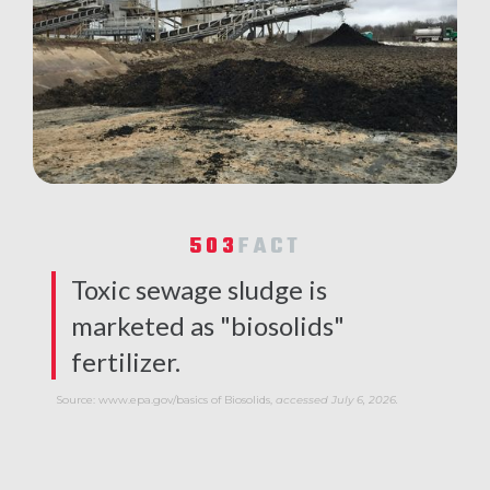
503
FACT
Toxic sewage sludge is
marketed as "biosolids"
fertilizer.
Source: www.epa.gov/basics of Biosolids,
accessed July 6, 2026.