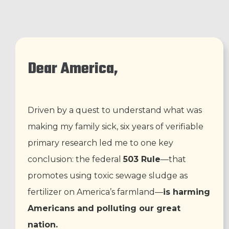
Dear America,
Driven by a quest to understand what was
making my family sick, six years of verifiable
primary research led me to one key
conclusion: the federal
503 Rule
—that
promotes using toxic sewage sludge as
fertilizer on America’s farmland—
is harming
Americans and polluting our great
nation.