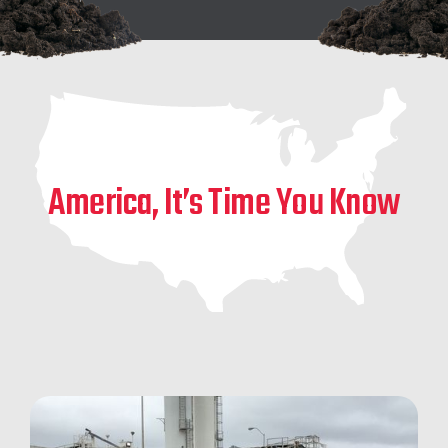
America, It’s Time You Know