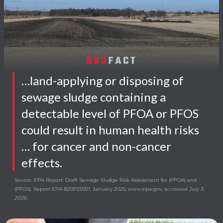
503
FACT
…land-applying or disposing of
sewage sludge containing a
detectable level of PFOA or PFOS
could result in human health risks
… for cancer and non-cancer
effects.
Source: EPA Report: Draft Sewage Sludge Risk Assessment for (PFOA) and
(PFOS). Report EPA-820P25001, January 2025; www.epa.gov, a
ccessed July 3,
2026.