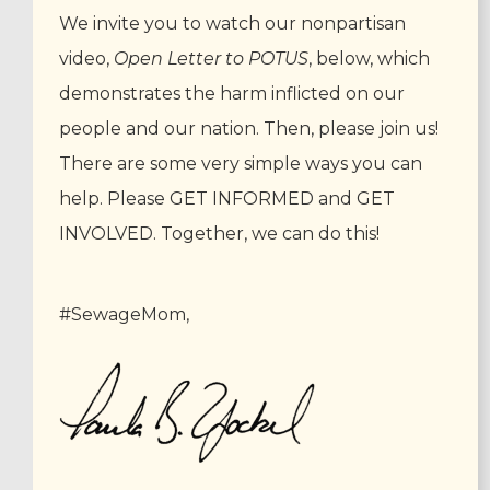
We invite you to watch our nonpartisan
video,
Open Letter to POTUS
, below, which
demonstrates the harm inflicted on our
people and our nation. Then, please join us!
There are some very simple ways you can
help. Please GET INFORMED and GET
INVOLVED. Together, we can do this!
#SewageMom,