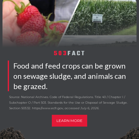
503
FACT
Food and feed crops can be grown
on sewage sludge, and animals can
be grazed.
Source: National Archives. Code of Federal Regulations. Title 40 / Chapter I /
Subchapter O / Part 503. Standards for the Use or Disposal of Sewage Sludge.
Section 503.32. https://www.ecfr.gov,
accessed July 6, 2026.
LEARN MORE