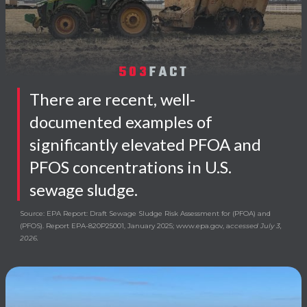
503
FACT
There are recent, well-
documented examples of
significantly elevated PFOA and
PFOS concentrations in U.S.
sewage sludge.
Source: EPA Report: Draft Sewage Sludge Risk Assessment for (PFOA) and
(PFOS). Report EPA-820P25001, January 2025; www.epa.gov, a
ccessed July 3,
2026.