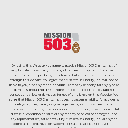
By using this Website, you agree to absolve Mission503 Charity, Inc., of
any liability or loss that you or any other person may incur from use of
the information, products, or materials that you receive on or request
through this Website. You agree that Mission503 Charity, Inc., will not be
liable to you, or to any other individual, company or entity, for any type of
damages, including direct, indirect, special, incidental, equitable or
consequential loss or damages, for use of or reliance on this Website. You
agree that Mission503 Charity, Inc., does not assume liability for accidents,
delays, injuries, harm, loss, damage, death, lost profits, personal or
business interruptions, misapplication of information, physical or mental
disease or condition or issue, or any other type of loss or damage due to
any representation, act or default by Mission503 Charity, Inc., or anyone
acting as the organization's agent, consultant, affiliate, joint venture