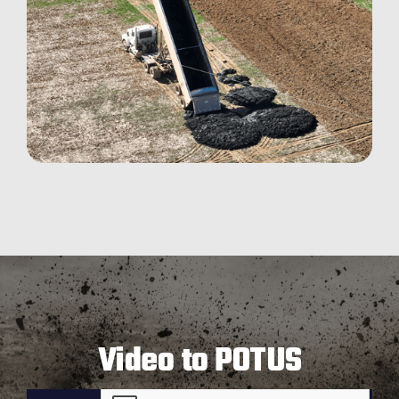
Video to POTUS