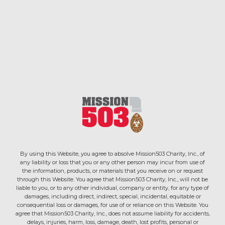
By using this Website, you agree to absolve Mission503 Charity, Inc., of
any liability or loss that you or any other person may incur from use of
the information, products, or materials that you receive on or request
through this Website. You agree that Mission503 Charity, Inc., will not be
liable to you, or to any other individual, company or entity, for any type of
damages, including direct, indirect, special, incidental, equitable or
consequential loss or damages, for use of or reliance on this Website. You
agree that Mission503 Charity, Inc., does not assume liability for accidents,
delays, injuries, harm, loss, damage, death, lost profits, personal or