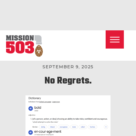
< BACK TO ALL POSTS
SEPTEMBER 9, 2025
No Regrets.