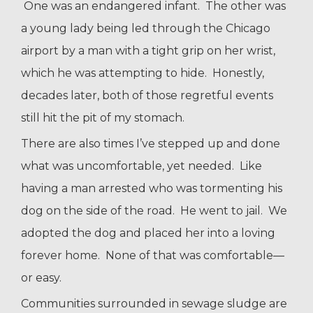
One was an endangered infant. The other was
a young lady being led through the Chicago
airport by a man with a tight grip on her wrist,
which he was attempting to hide. Honestly,
decades later, both of those regretful events
still hit the pit of my stomach.
There are also times I’ve stepped up and done
what was uncomfortable, yet needed. Like
having a man arrested who was tormenting his
dog on the side of the road. He went to jail. We
adopted the dog and placed her into a loving
forever home. None of that was comfortable—
or easy.
Communities surrounded in sewage sludge are