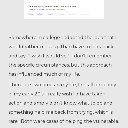
Somewhere in college I adopted the idea that I
would rather mess-up than have to look back
and say, “I wish I would’ve.” I don’t remember
the specific circumstances, but this approach
has influenced much of my life.
There are two times in my life, I recall, probably
in my early 20’s, I really wish I’d have taken
action and simply didn’t know what to do and
something held me back from trying, which is
rare. Both were cases of helping the vulnerable.