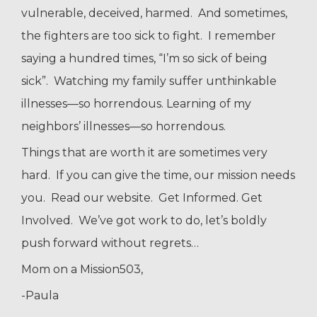
vulnerable, deceived, harmed. And sometimes,
the fighters are too sick to fight. I remember
saying a hundred times, “I’m so sick of being
sick”. Watching my family suffer unthinkable
illnesses—so horrendous. Learning of my
neighbors’ illnesses—so horrendous.
Things that are worth it are sometimes very
hard. If you can give the time, our mission needs
you. Read our website. Get Informed. Get
Involved. We’ve got work to do, let’s boldly
push forward without regrets…
Mom on a Mission503,
-Paula