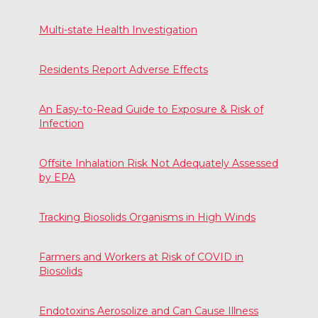
Multi-state Health Investigation
Residents Report Adverse Effects
An Easy-to-Read Guide to Exposure & Risk of
Infection
Offsite Inhalation Risk Not Adequately Assessed
by EPA
Tracking Biosolids Organisms in High Winds
Farmers and Workers at Risk of COVID in
Biosolids
Endotoxins Aerosolize and Can Cause Illness