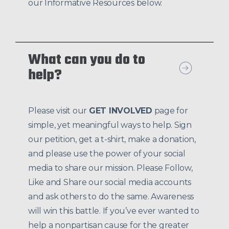
our Informative Resources below.
What can you do to
help?
Please visit our
GET INVOLVED
page for
simple, yet meaningful ways to help. Sign
our petition, get a t-shirt, make a donation,
and please use the power of your social
media to share our mission. Please Follow,
Like and Share our social media accounts
and ask others to do the same. Awareness
will win this battle. If you’ve ever wanted to
help a nonpartisan cause for the greater