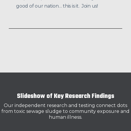
good of our nation… this is it. Join us!
Slideshow of Key Research Findings
Our independent research and testing connect dots
from toxic sewage sludge to community exposure and
human illness.