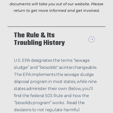
documents will take you out of our website. Please
return to get more informed and get involved.
The Rule & Its
Troubling History
U.S. EPA designates the terms “sewage
sludge” and "biosolids" as interchangeable.
The EPA implements the sewage sludge
disposal program in most states, while nine
states administer their own. Below, you’ll
find the federal 503 Rule and how the
“biosolids program” works. Read the
decisions to not regulate harmful