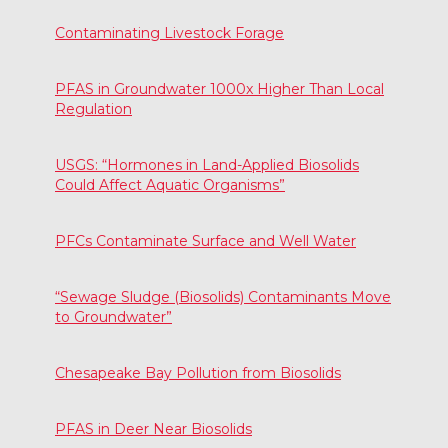
Contaminating Livestock Forage
PFAS in Groundwater 1000x Higher Than Local
Regulation
USGS: “Hormones in Land-Applied Biosolids
Could Affect Aquatic Organisms”
PFCs Contaminate Surface and Well Water
“Sewage Sludge (Biosolids) Contaminants Move
to Groundwater”
Chesapeake Bay Pollution from Biosolids
PFAS in Deer Near Biosolids