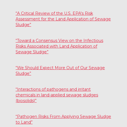
“A Critical Review of the U.S. EPA's Risk
Assessment for the Land Application of Sewage
Sludge”
“Toward a Consensus View on the Infectious
Risks Associated with Land Application of
Sewage Sludge”
“We Should Expect More Out of Our Sewage
Sludge”
“Interactions of pathogens and irritant
chemicals in land-applied sewage sludges
(biosolids)”
“Pathogen Risks From Applying Sewage Sludge
to Land”