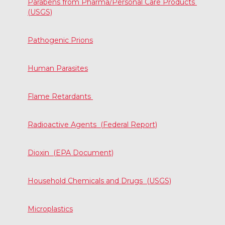
Parabens from Pharma/Personal Care Products
(USGS)
Pathogenic Prions
Human Parasites
Flame Retardants
Radioactive Agents (Federal Report)
Dioxin (EPA Document)
Household Chemicals and Drugs (USGS)
Microplastics