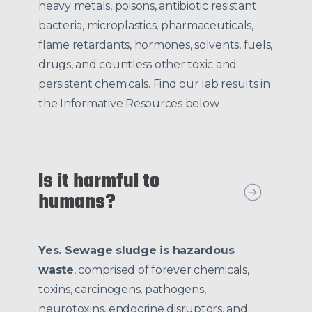
heavy metals, poisons, antibiotic resistant
bacteria, microplastics, pharmaceuticals,
flame retardants, hormones, solvents, fuels,
drugs, and countless other toxic and
persistent chemicals. Find our lab results in
the Informative Resources below.
Is it harmful to
humans?
Yes. Sewage sludge is hazardous
waste
, comprised of forever chemicals,
toxins, carcinogens, pathogens,
neurotoxins, endocrine disruptors, and