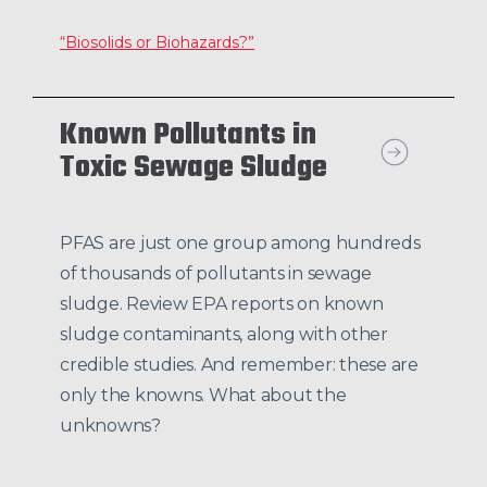
“Biosolids or Biohazards?”
Known Pollutants in
Toxic Sewage Sludge
PFAS are just one group among hundreds
of thousands of pollutants in sewage
sludge. Review EPA reports on known
sludge contaminants, along with other
credible studies. And remember: these are
only the knowns. What about the
unknowns?