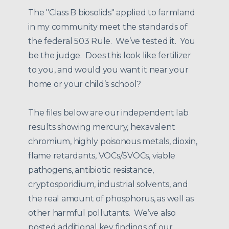
The "Class B biosolids" applied to farmland
in my community meet the standards of
the federal 503 Rule. We’ve tested it. You
be the judge. Does this look like fertilizer
to you, and would you want it near your
home or your child’s school?
The files below are our independent lab
results showing mercury, hexavalent
chromium, highly poisonous metals, dioxin,
flame retardants, VOCs/SVOCs, viable
pathogens, antibiotic resistance,
cryptosporidium, industrial solvents, and
the real amount of phosphorus, as well as
other harmful pollutants. We’ve also
posted additional key findings of our