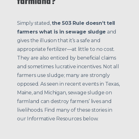
farmland?
Simply stated,
the 503 Rule doesn’t tell
farmers what is in sewage sludge
and
gives the illusion that it’s a safe and
appropriate fertilizer—at little to no cost.
They are also enticed by beneficial claims
and sometimes lucrative incentives. Not all
farmers use sludge; many are strongly
opposed. As seen in recent events in Texas,
Maine, and Michigan, sewage sludge on
farmland can destroy farmers’ lives and
livelihoods. Find many of these stories in
our Informative Resources below.