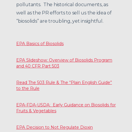
pollutants. The historical documents, as
well as the PR efforts to sell us the idea of
“biosolids” are troubling, yet insightful.
EPA Basics of Biosolids
EPA Slideshow: Overview of Biosolids Program
and 40 CFR Part 503
Read The 503 Rule & The “Plain English Guide”
to the Rule
EPA-FDA-USDA: Early Guidance on Biosolids for
Fruits & Vegetables
EPA Decision to Not Regulate Dioxin