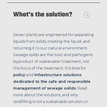
What’s the solution?
Sewer plants are engineered for separating
liquids from solids, treating the liquid, and
returning it to our natural environment.
Sewage solids are the toxic and pathogenic
byproduct of wastewater treatment, not
the focus of the treatment. It is time for
policy
and
infrastructure solutions
dedicated to the safe and responsible
management of sewage solids
. Read
more about the solutions, and why
landfilling is not a sustainable solution, in