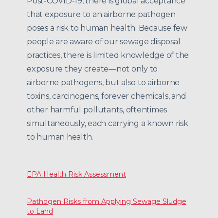
Post-COVID-19, there is global acceptance
that exposure to an airborne pathogen
poses a risk to human health. Because few
people are aware of our sewage disposal
practices, there is limited knowledge of the
exposure they create—not only to
airborne pathogens, but also to airborne
toxins, carcinogens, forever chemicals, and
other harmful pollutants, oftentimes
simultaneously, each carrying a known risk
to human health.
EPA Health Risk Assessment
Pathogen Risks from Applying Sewage Sludge
to Land