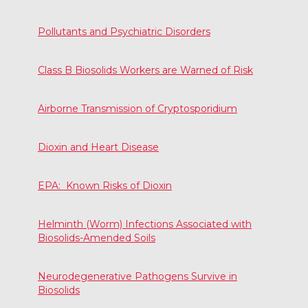
Pollutants and Psychiatric Disorders
Class B Biosolids Workers are Warned of Risk
Airborne Transmission of Cryptosporidium
Dioxin and Heart Disease
EPA: Known Risks of Dioxin
Helminth (Worm) Infections Associated with
Biosolids-Amended Soils
Neurodegenerative Pathogens Survive in
Biosolids