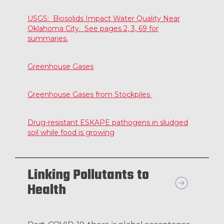
USGS: Biosolids Impact Water Quality Near
Oklahoma City. See pages 2, 3, 69 for
summaries.
Greenhouse Gases
Greenhouse Gases from Stockpiles
Drug-resistant ESKAPE pathogens in sludged
soil while food is growing
Linking Pollutants to
Health