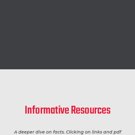
Informative Resources
A deeper dive on facts. Clicking on links and pdf