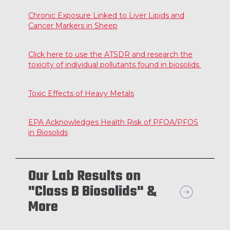
Chronic Exposure Linked to Liver Lipids and
Cancer Markers in Sheep
Click here to use the ATSDR and research the
toxicity of individual pollutants found in biosolids
Toxic Effects of Heavy Metals
EPA Acknowledges Health Risk of PFOA/PFOS
in Biosolids
Our Lab Results on
"Class B Biosolids" &
More