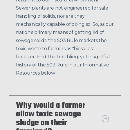
Sewer plants are not engineered for safe
handling of solids, nor are they
mechanically capable of doing so. So, as our
nation's primary means of getting rid of
sewage solids, the 503 Rule markets the
toxic waste to farmers as "biosolids"
fertilizer. Find the troubling, yet insightful
history of the 503 Rule in our Informative
Resources below.
Why would a farmer
allow toxic sewage
sludge on their