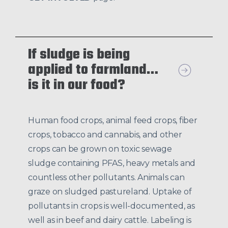
If sludge is being
applied to farmland…
is it in our food?
Human food crops, animal feed crops, fiber
crops, tobacco and cannabis, and other
crops can be grown on toxic sewage
sludge containing PFAS, heavy metals and
countless other pollutants. Animals can
graze on sludged pastureland. Uptake of
pollutants in crops is well-documented, as
well as in beef and dairy cattle. Labeling is