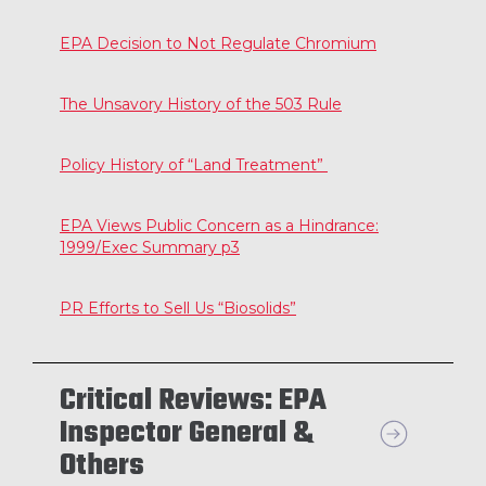
EPA Decision to Not Regulate Chromium
The Unsavory History of the 503 Rule
Policy History of “Land Treatment”
EPA Views Public Concern as a Hindrance:
1999/Exec Summary p3
PR Efforts to Sell Us “Biosolids”
Critical Reviews: EPA
Inspector General &
Others