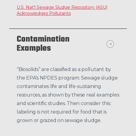
U.S. Nat’l Sewage Sludge Repository (ASU)
Acknowledges Pollutants
Contamination
Examples
“Biosolids” are classified as a pollutant by
the EPA’s NPDES program. Sewage sludge
contaminates life and life-sustaining
resources, as shown by these real examples
and scientific studies. Then consider this:
labeling is not required for food that is
grown or grazed on sewage sludge.