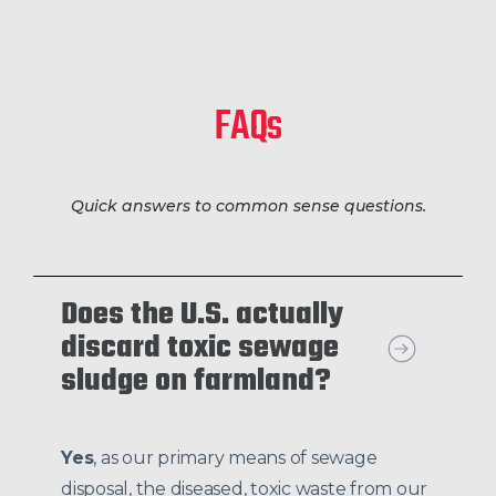
FAQs
Quick answers to common sense questions.
Does the U.S. actually
discard toxic sewage
sludge on farmland?
Yes
, as our primary means of sewage
disposal, the diseased, toxic waste from our