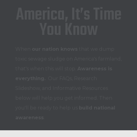
America, It’s Time
You Know
When
our nation
knows
that we dump
toxic sewage sludge on America's farmland,
that's when this will stop.
Awareness is
everything.
Our FAQs, Research
Slideshow, and Informative Resources
below will help you get informed. Then
you'll be ready to help us
build national
awareness
.