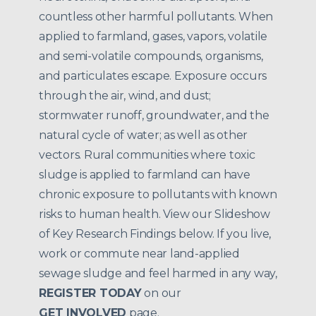
countless other harmful pollutants. When
applied to farmland, gases, vapors, volatile
and semi-volatile compounds, organisms,
and particulates escape. Exposure occurs
through the air, wind, and dust;
stormwater runoff, groundwater, and the
natural cycle of water; as well as other
vectors. Rural communities where toxic
sludge is applied to farmland can have
chronic exposure to pollutants with known
risks to human health. View our Slideshow
of Key Research Findings below. If you live,
work or commute near land-applied
sewage sludge and feel harmed in any way,
REGISTER TODAY
on our
GET INVOLVED
page.