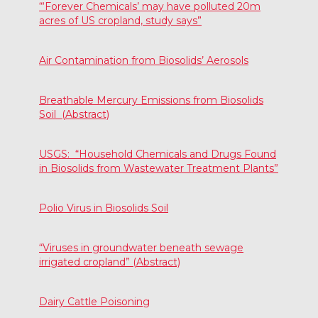
“‘Forever Chemicals’ may have polluted 20m
acres of US cropland, study says”
Air Contamination from Biosolids’ Aerosols
Breathable Mercury Emissions from Biosolids
Soil (Abstract)
USGS: “Household Chemicals and Drugs Found
in Biosolids from Wastewater Treatment Plants”
Polio Virus in Biosolids Soil
“Viruses in groundwater beneath sewage
irrigated cropland” (Abstract)
Dairy Cattle Poisoning