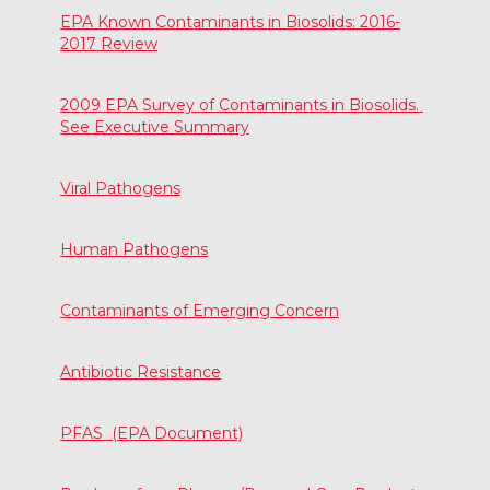
EPA Known Contaminants in Biosolids: 2016-
2017 Review
2009 EPA Survey of Contaminants in Biosolids.
See Executive Summary
Viral Pathogens
Human Pathogens
Contaminants of Emerging Concern
Antibiotic Resistance
PFAS (EPA Document)