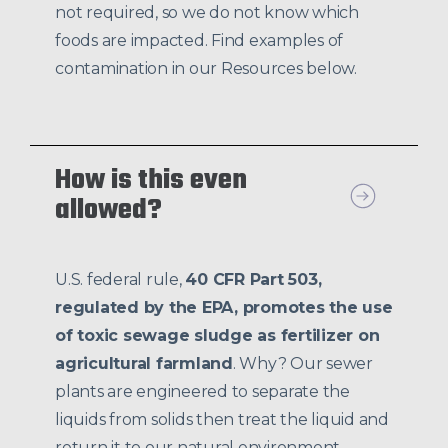
not required, so we do not know which
foods are impacted. Find examples of
contamination in our Resources below.
How is this even
allowed?
U.S. federal rule,
40 CFR Part 503,
regulated by the EPA, promotes the use
of toxic sewage sludge as fertilizer on
agricultural farmland
. Why? Our sewer
plants are engineered to separate the
liquids from solids then treat the liquid and
return it to our natural environment.