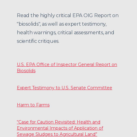
Read the highly critical EPA OIG Report on
"biosolids", as well as expert testimony,
health warnings, critical assessments, and
scientific critiques.
U.S. EPA Office of Inspector General Report on
Biosolids
Expert Testimony to U.S. Senate Committee
Harm to Farms
“Case for Caution Revisited: Health and
Environmental Impacts of Application of
Sewage Sludges to Agricultural Land”