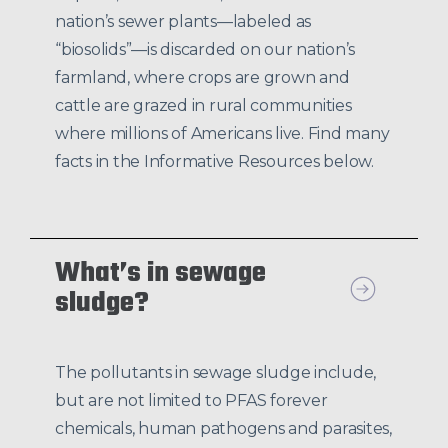
nation’s sewer plants—labeled as
“biosolids”—is discarded on our nation’s
farmland, where crops are grown and
cattle are grazed in rural communities
where millions of Americans live. Find many
facts in the Informative Resources below.
What’s in sewage
sludge?
The pollutants in sewage sludge include,
but are not limited to PFAS forever
chemicals, human pathogens and parasites,