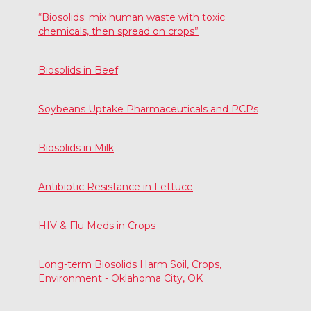
“Biosolids: mix human waste with toxic
chemicals, then spread on crops”
Biosolids in Beef
Soybeans Uptake Pharmaceuticals and PCPs
Biosolids in Milk
Antibiotic Resistance in Lettuce
HIV & Flu Meds in Crops
Long-term Biosolids Harm Soil, Crops,
Environment - Oklahoma City, OK